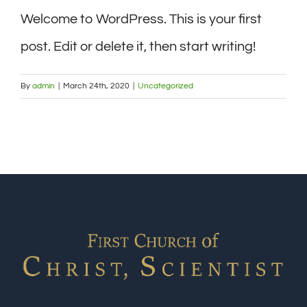
Welcome to WordPress. This is your first
post. Edit or delete it, then start writing!
By
admin
|
March 24th, 2020
|
Uncategorized