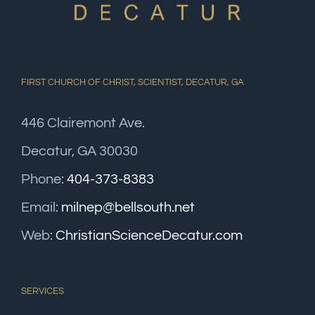
FIRST CHURCH OF CHRIST, SCIENTIST, DECATUR, GA
446 Clairemont Ave.
Decatur, GA 30030
Phone:
404-373-8383
Email:
milnep@bellsouth.net
Web:
ChristianScienceDecatur.com
SERVICES