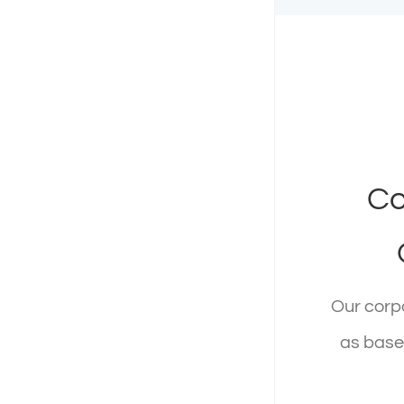
Corpo
Co
12345 N. 
Our corpo
R
as base 