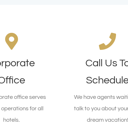
rate Location
rporate
Call Us T
Call Us Today
Main St, New York,
Call 1.800.555.6789 
Office
Schedul
NY 555555
CALL US TODAY
rate office serves
We have agents waiti
EQUEST A CALL
operations for all
talk to you about you
hotels.
dream vacation