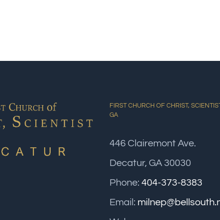
FIRST CHURCH OF CHRIST, SCIENTIS
GA
446 Clairemont Ave.
Decatur, GA 30030
Phone:
404-373-8383
Email:
milnep@bellsouth.