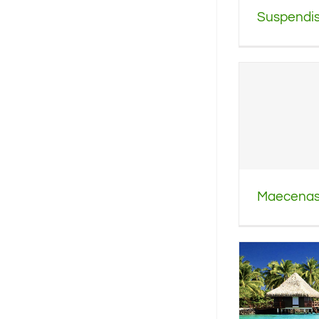
Suspendiss
Maecenas 