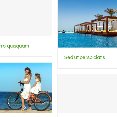
rro quisquam
Sed ut perspiciatis