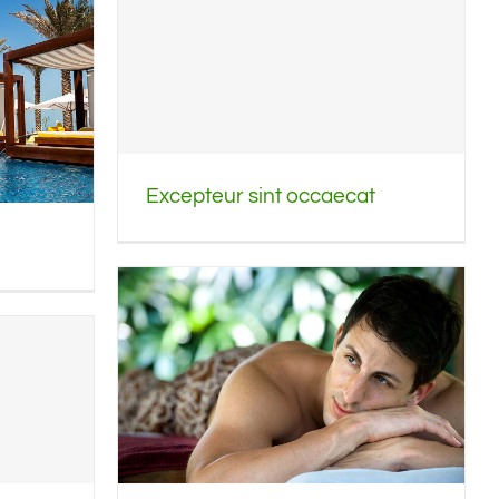
Excepteur sint occaecat