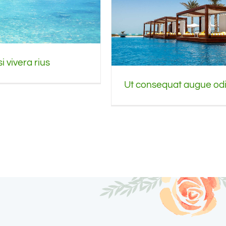
i vivera rius
Ut consequat augue od