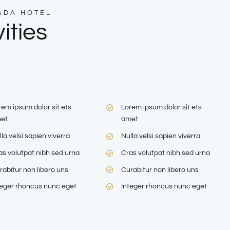
ADA HOTEL
ities
rem ipsum dolor sit ets
Lorem ipsum dolor sit ets
et
amet
la velsi sapien viverra
Nulla velsi sapien viverra
as volutpat nibh sed urna
Cras volutpat nibh sed urna
rabitur non libero uns
Curabitur non libero uns
teger rhoncus nunc eget
Integer rhoncus nunc eget