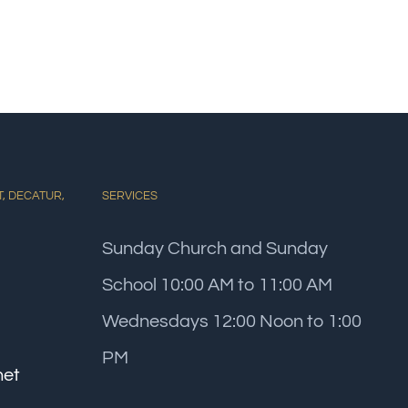
T, DECATUR,
SERVICES
Sunday Church and Sunday
School 10:00 AM to 11:00 AM
Wednesdays 12:00 Noon to 1:00
PM
net