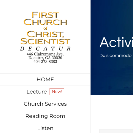
Skip
to
content
Activ
Duis commodo ju
HOME
Lecture
New!
Church Services
Reading Room
Listen