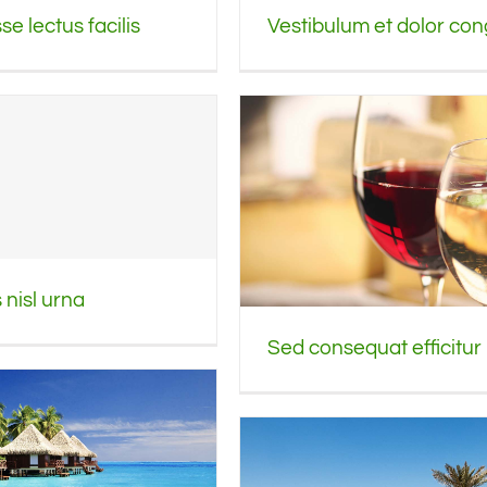
Vestibulum et dolor co
e lectus facilis
nisl urna
Sed consequat efficitur