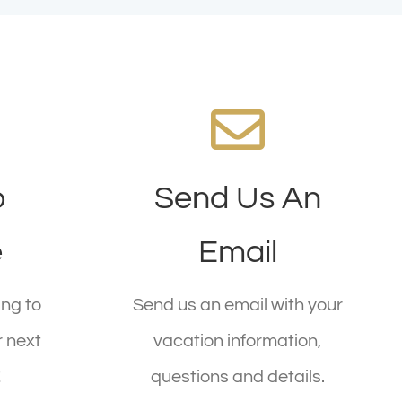
We're Standing By!
o
Send Us An
!
Email
Today!
reservations@company.com
e
Email
today!
ng to
Send us an email with your
SEND AN EMAIL
r next
vacation information,
!
questions and details.