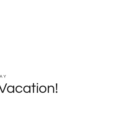
AY
Vacation!