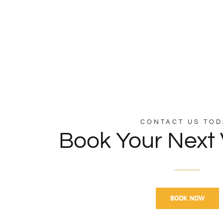
CONTACT US TOD
Book Your Next 
BOOK NOW