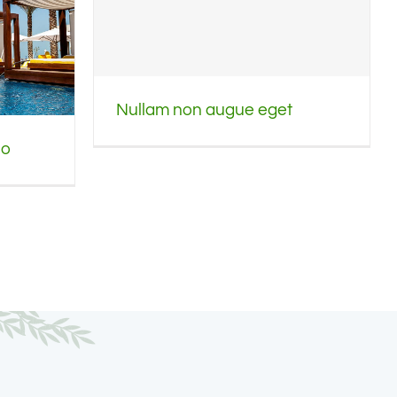
Nullam non augue eget
io