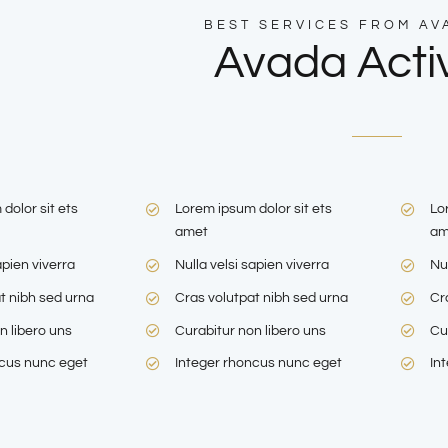
BEST SERVICES FROM AV
Avada Activ
dolor sit ets
Lorem ipsum dolor sit ets
Lo
amet
am
apien viverra
Nulla velsi sapien viverra
Nul
t nibh sed urna
Cras volutpat nibh sed urna
Cr
n libero uns
Curabitur non libero uns
Cu
ncus nunc eget
Integer rhoncus nunc eget
In