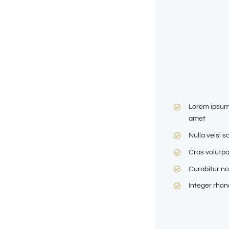
Lorem ipsum 
amet
Nulla velsi s
Cras volutpa
Curabitur no
Integer rho