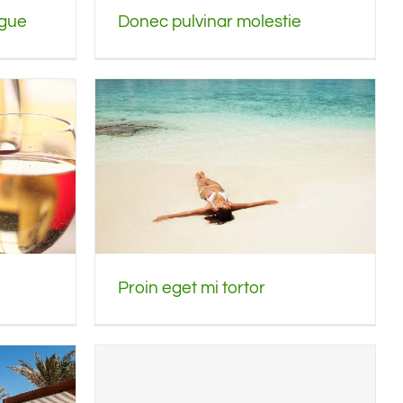
ngue
Donec pulvinar molestie
Proin eget mi tortor