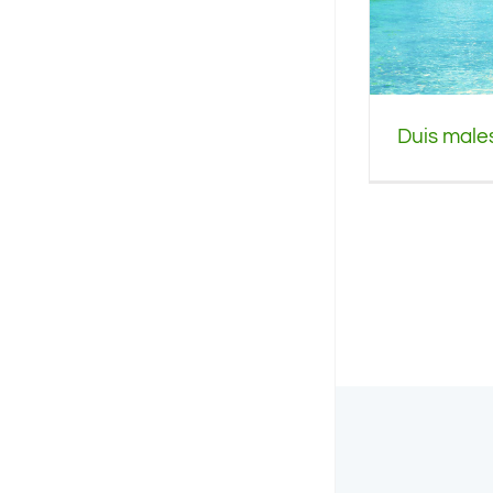
Duis males