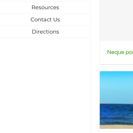
Resources
Contact Us
Directions
Neque po