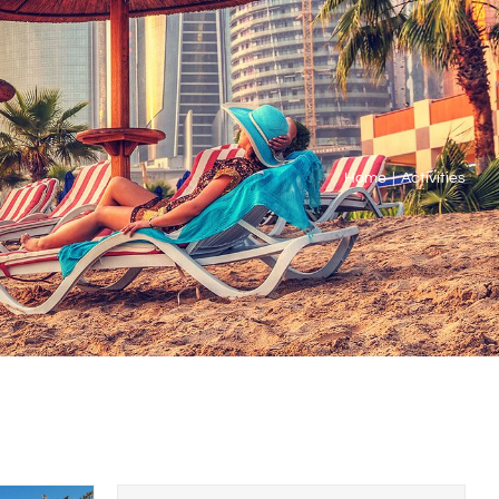
Home
Activities