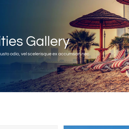
ities Gallery
sto odio, vel scelerisque ex accumsan nec.